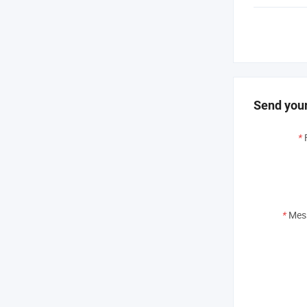
Send your
*
*
Mes