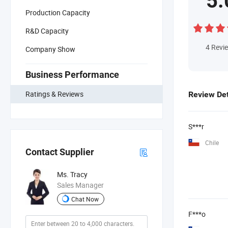
5.
Production Capacity
R&D Capacity
4
Revi
Company Show
Business Performance
Ratings & Reviews
Review Det
S***r
Chile
Contact Supplier
Ms. Tracy
Sales Manager
Chat Now
F***o