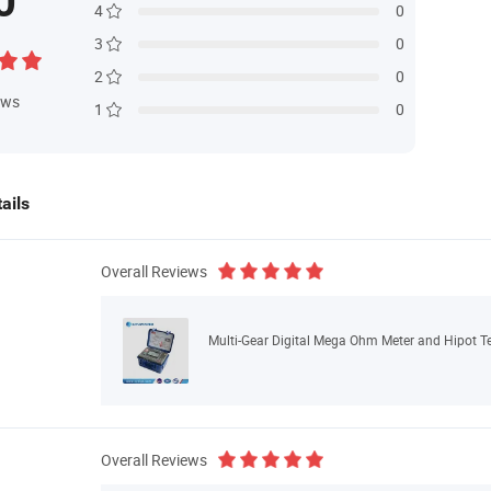
0
4
0
3
0
2
0
ews
1
0
ails
Overall Reviews
Multi-Gear Digital Mega Ohm Meter and Hipot Te
Overall Reviews