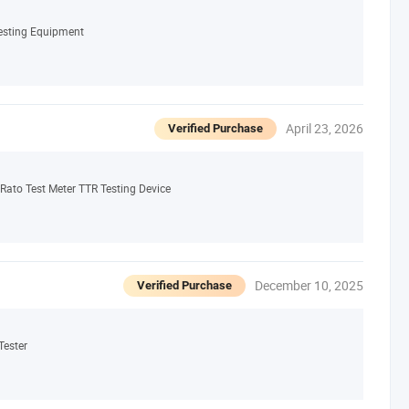
Testing Equipment
April 23, 2026
Verified Purchase
Rato Test Meter TTR Testing Device
December 10, 2025
Verified Purchase
Tester