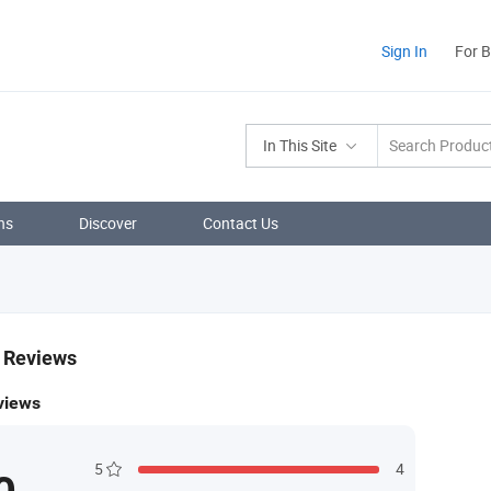
Sign In
For 
In This Site
ns
Discover
Contact Us
& Reviews
views
5
4