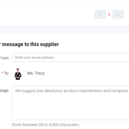
1


 message to this supplier
From:
*
To:
Ms. Tracy
sage:
Enter between 20 to 4,000 characters.