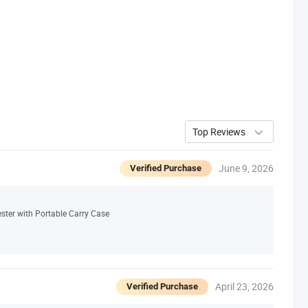
Top Reviews
June 9, 2026
Verified Purchase
ster with Portable Carry Case
April 23, 2026
Verified Purchase