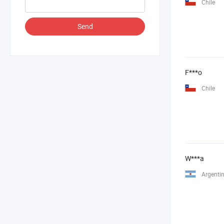
Chile
Send
F***o
Chile
W***a
Argenti