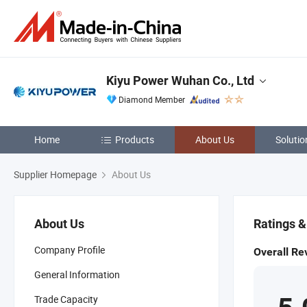
Kiyu Power Wuhan Co., Ltd
Diamond Member
Home
Products
About Us
Solutio
Supplier Homepage
About Us
About Us
Ratings 
Company Profile
Overall Re
General Information
Trade Capacity