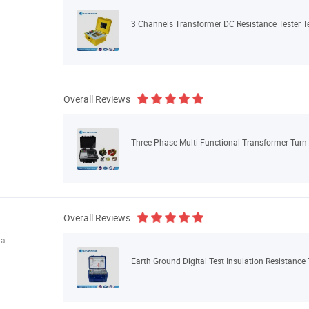
3 Channels Transformer DC Resistance Tester 
Overall Reviews
Three Phase Multi-Functional Transformer Turn 
Overall Reviews
na
Earth Ground Digital Test Insulation Resistance 