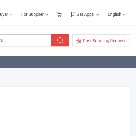
Buyer
For Supplier
Get Apps
English
Post Sourcing Request