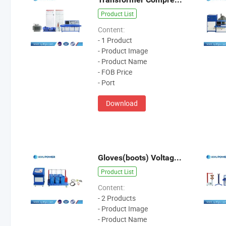
Product List
Content:
- 1 Product
- Product Image
- Product Name
- FOB Price
- Port
Download
Gloves(boots) Voltage Withstand Tester
Product List
Content:
- 2 Products
- Product Image
- Product Name