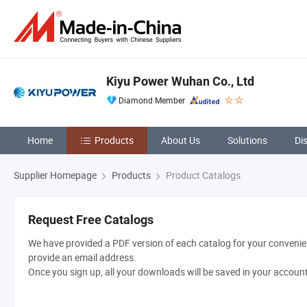
Kiyu Power Wuhan Co., Ltd
Diamond Member
Home
Products
About Us
Solutions
Di
Supplier Homepage
Products
Product Catalogs
Request Free Catalogs
We have provided a PDF version of each catalog for your convenien
provide an email address.
Once you sign up, all your downloads will be saved in your accoun