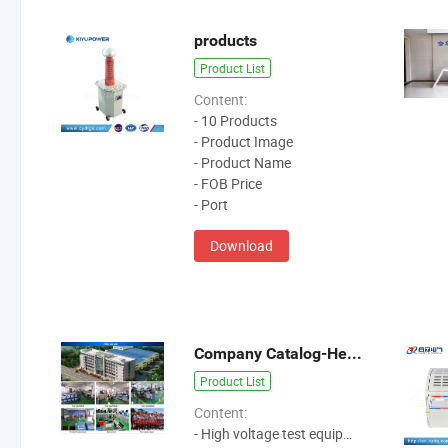
products
Product List
Content:
- 10 Products
- Product Image
- Product Name
- FOB Price
- Port
Download
Company Catalog-Hezhong
Product List
Content:
- High voltage test equipment manufacture