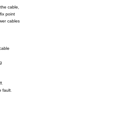
 the cable,
ix point
ower cables
cable
g
f.
 fault.