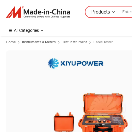
Products
All Categories
Home
Instruments & Meters
Test Instrument
Cable Tester