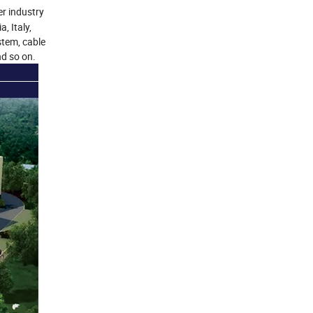
er industry
, Italy,
stem, cable
nd so on.