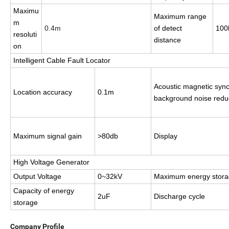
Maximu
Maximum range
m
0.4m
of detect
100
resoluti
distance
on
Intelligent Cable Fault Locator
Acoustic magnetic syn
Location
accuracy
0.1m
background noise redu
Maximum signal gain
>80db
Display
High Voltage Generator
Output Voltage
0~32kV
Maximum
energy stor
Capacity of energy
2uF
Discharge cycle
storage
Company Profile