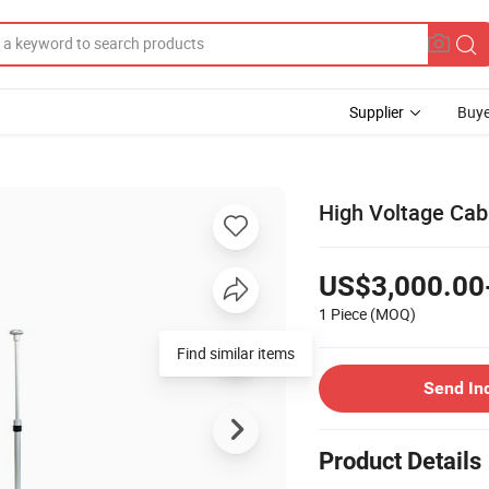
Supplier
Buye
High Voltage Cab
US$3,000.00
1 Piece
(MOQ)
Find similar items
Send In
Product Details