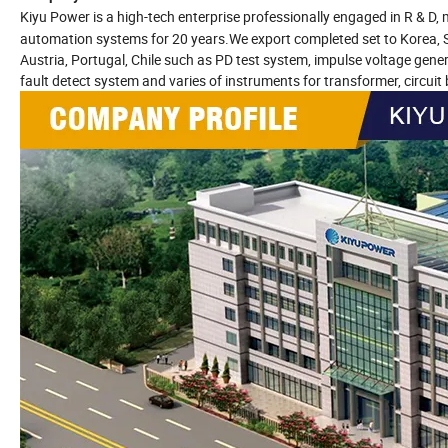
Kiyu Power
is a high-tech enterprise professionally engaged in R & 
automation systems for 20 years.We export completed set to Korea, Sin
Austria, Portugal, Chile such as PD test system, impulse voltage gene
fault detect system and varies of instruments for transformer, circuit b