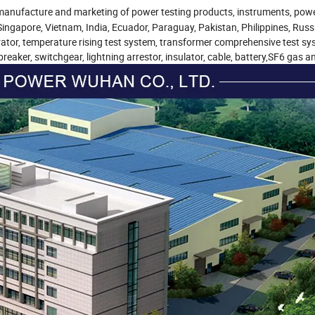
D, manufacture and marketing of power testing products, instruments, pow
gapore, Vietnam, India, Ecuador, Paraguay, Pakistan, Philippines, Russia
rator, temperature rising test system, transformer comprehensive test sy
reaker, switchgear, lightning arrestor, insulator, cable, battery,SF6 gas a