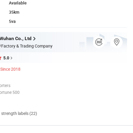
Available
35km
5va
Wuhan Co., Ltd
/Factory & Trading Company
5.0
Since 2018
orters
ortune 500
d strength labels (22)