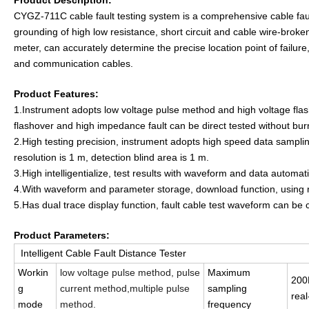
Product Description:
CYGZ-71
1
C
cable fault testing system is a comprehensive cable fault
grounding of high low resistance, short circuit and cable wire-broke
meter, can accurately determine the precise location point of failure,
and communication cables.
Product Features:
1.Instrument adopts low voltage pulse method and high voltage flash
flashover and high impedance fault can be direct tested without bur
2.High testing precision, instrument adopts high speed data sampl
resolution is 1 m, detection blind area is 1 m.
3.High intelligentialize, test results with waveform and data automat
4.With waveform and parameter storage, download function, using no
5.Has dual trace display function, fault cable test waveform can be
Product Parameters:
Intelligent Cable Fault Distance Tester
Workin
low voltage pulse method, pulse
Maximum
20
g
current method,multiple pulse
sampling
real
mode
method.
frequency