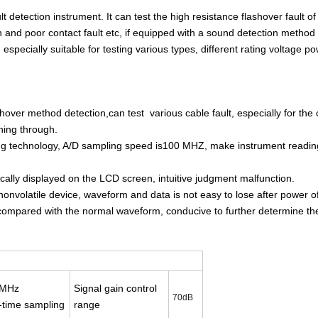
 detection instrument. It can test the high resistance flashover fault of
n and poor contact fault etc, if equipped with a sound detection method f
 especially suitable for testing various types, different rating voltage p
over method detection,can test various cable fault, especially for the 
ning through.
ing technology, A/D sampling speed is100 MHZ, make instrument readin
ically displayed on the LCD screen, intuitive judgment malfunction.
nvolatile device, waveform and data is not easy to lose after power of
 compared with the normal waveform, conducive to further determine the
0MHz
Signal gain control
70dB
-time sampling
range