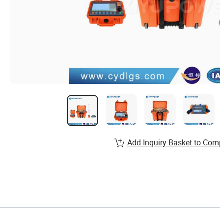
Add Inquiry Basket to Com