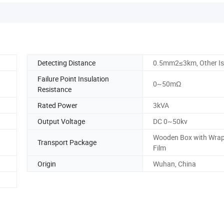
Detecting Distance
0.5mm2≤3km, Other I
Failure Point Insulation
0~50mΩ
Resistance
Rated Power
3kVA
Output Voltage
DC 0~50kv
Wooden Box with Wra
Transport Package
Film
Origin
Wuhan, China