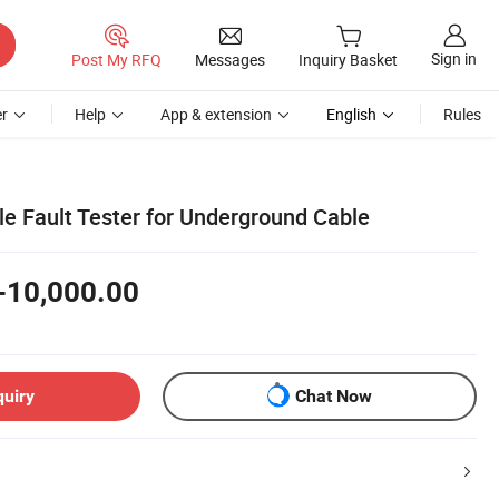
Sign in
Post My RFQ
Messages
Inquiry Basket
r
Help
App & extension
English
Rules
le Fault Tester for Underground Cable
-10,000.00
quiry
Chat Now