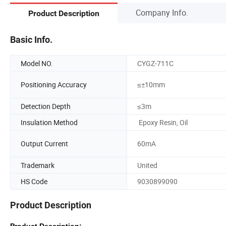
Company Info.
Product Description
Basic Info.
Model NO.
CYGZ-711C
Positioning Accuracy
≤±10mm
Detection Depth
≤3m
Insulation Method
Epoxy Resin, Oil
Output Current
60mA
Trademark
United
HS Code
9030899090
Product Description