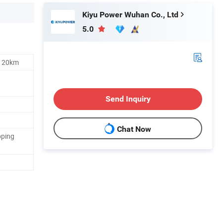
Kiyu Power Wuhan Co., Ltd
5.0
s 20km
Send Inquiry
Chat Now
pping