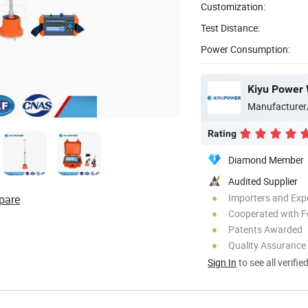
Customization:
Test Distance:
Power Consumption:
Kiyu Power 
Manufacturer
Rating
Diamond Member
Audited Supplier
Importers and Exp
pare
Cooperated with F
Patents Awarded
Quality Assurance
Sign In
to see all verifie