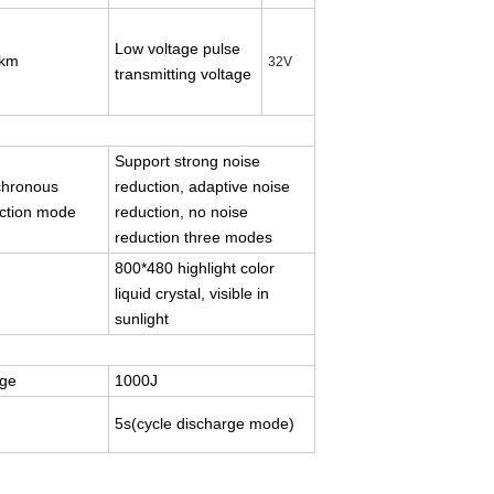
Low voltage pulse
km
3
2
V
transmitting voltage
Support strong noise
chronous
reduction, adaptive noise
ction mode
reduction, no noise
reduction three modes
800*480 highlight color
liquid crystal, visible in
sunlight
age
1000J
5s(cycle discharge mode)