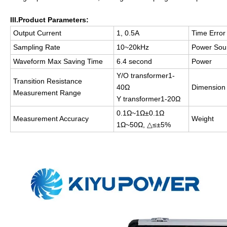
III.Product
P
arameters
:
Output Current
1, 0.5A
Time Error
Sampling Rate
10~20kHz
Power Sou
Waveform Max Saving Time
6.4 second
Power
Y/O transformer1-
Transition Resistance
40Ω
Dimension
Measurement Range
Y transformer1-20Ω
0.1Ω~1Ω±0.1Ω
Measurement Accuracy
Weight
1Ω~50Ω, △≤±5%