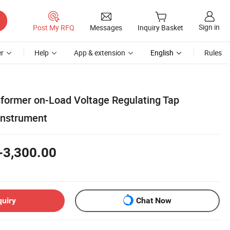
Sign in
Post My RFQ
Messages
Inquiry Basket
r
Help
App & extension
English
Rules
sformer on-Load Voltage Regulating Tap
Instrument
-3,300.00
quiry
Chat Now