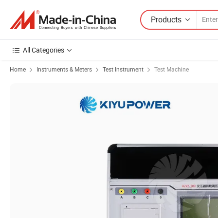
Products
All Categories
Home
Instruments & Meters
Test Instrument
Test Machine