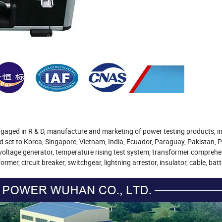
ngaged in R & D, manufacture and marketing of power testing products, i
et to Korea, Singapore, Vietnam, India, Ecuador, Paraguay, Pakistan, Ph
e voltage generator, temperature rising test system, transformer comprehe
mer, circuit breaker, switchgear, lightning arrestor, insulator, cable, batt