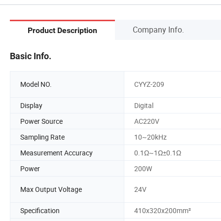
Company Info.
Product Description
Basic Info.
Model NO.
CYYZ-209
Display
Digital
Power Source
AC220V
Sampling Rate
10~20kHz
Measurement Accuracy
0.1Ω~1Ω±0.1Ω
Power
200W
Max Output Voltage
24V
Specification
410x320x200mm²