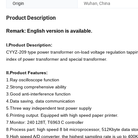
Origin
Wuhan, China
Product Description
Remark: English version is available.
I.Product Description:
CYYZ-209 type power transformer on-load voltage regulation tappi
index of power transformer and special transformer.
II.Product
F
eatures
:
1.Ray oscilloscope function
2.Strong comprehensive ability
3.Good anti-interference function
4.Data saving, data communication
5.Three way independent test power supply
6.Printing output. Equipped with high speed paper printer.
7.Monitor: 240
128T, T6963
C controller
8.Process part: high speed 8 bit microprocessor, 512Kbyte data s
9.High speed A/D converter, the highest sampling rate is up to 400