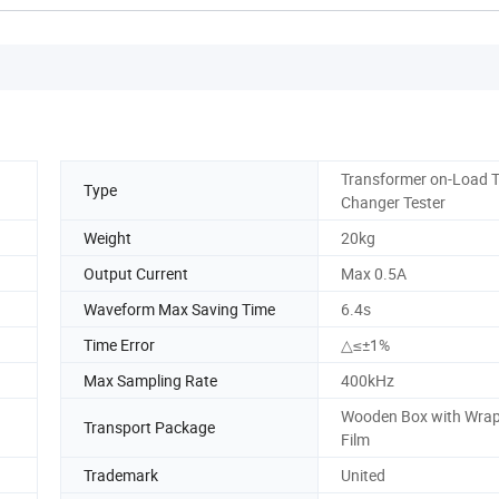
Transformer on-Load 
Type
Changer Tester
Weight
20kg
Output Current
Max 0.5A
Waveform Max Saving Time
6.4s
Time Error
△≤±1%
Max Sampling Rate
400kHz
Wooden Box with Wra
Transport Package
Film
Trademark
United