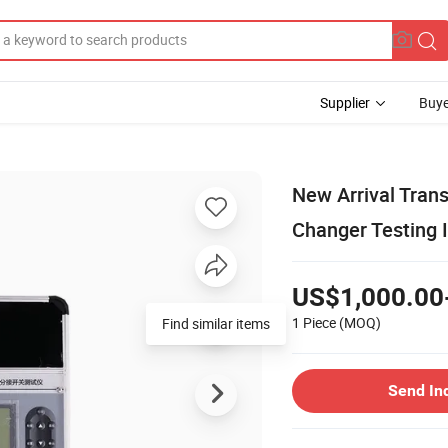
Supplier
Buye
New Arrival Tran
Changer Testing 
US$1,000.00
1 Piece
(MOQ)
Send In