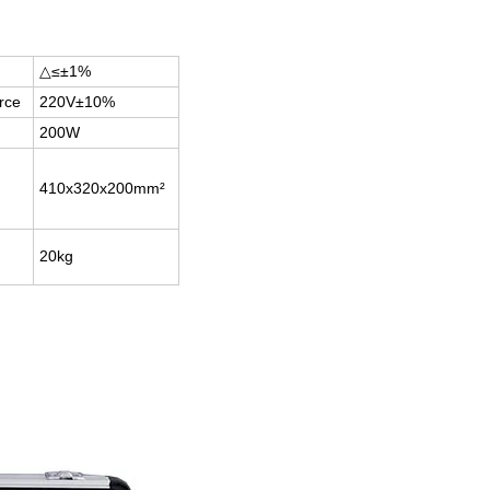
△≤±1%
rce
220V±10%
200W
410x320x200mm²
20kg