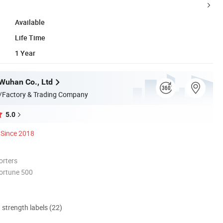
Available
Life Time
1 Year
Wuhan Co., Ltd
/Factory & Trading Company
5.0
Since 2018
orters
ortune 500
d strength labels (22)