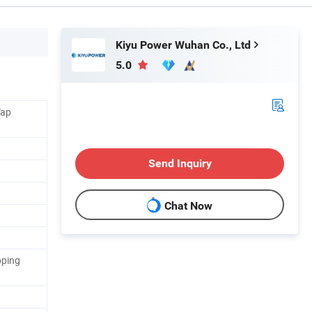
Kiyu Power Wuhan Co., Ltd
5.0
Tap
Send Inquiry
Chat Now
pping