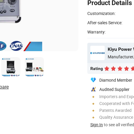
Product Details
Customization:
After-sales Service:
Warranty:
Kiyu Power 
Manufacturer
Rating
Diamond Member
pare
Audited Supplier
Importers and Exp
Cooperated with F
Patents Awarded
Quality Assurance
Sign In
to see all verifie