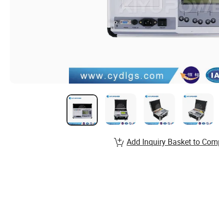
Add Inquiry Basket to Com