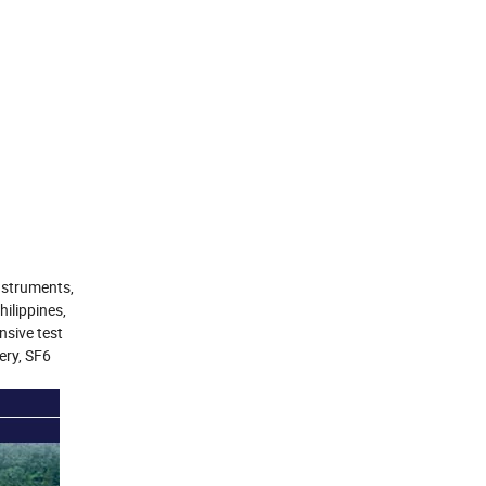
nstruments,
ilippines,
nsive test
ery, SF6