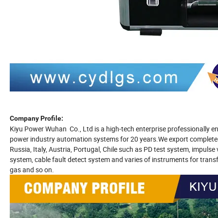
Company Profile:
Kiyu Power Wuhan Co., Ltd is a high-tech enterprise professionally e
power industry automation systems for 20 years.We export completed s
Russia, Italy, Austria, Portugal, Chile such as PD test system, impuls
system, cable fault detect system and varies of instruments for transfor
gas and so on.