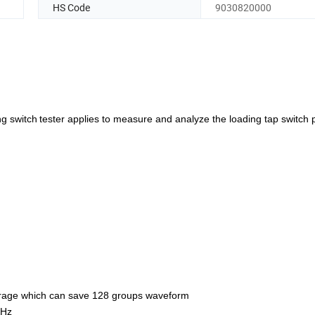
HS Code
9030820000
ng switch
tester applies to measure and analyze the loading tap switch 
torage which can save 128 groups waveform
KHz