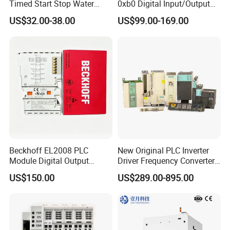
Timed Start Stop Water
0xb0 Digital Input/Output
temperature rising test system, transformer comprehensive test
Pump Controller Is Used for
Module Simatic PLC S7
US$32.00-38.00
US$99.00-169.00
system, cable fault detect system and varies of instruments for
Farmland Irrigation
1200 Siemens PLC
transformer, circuit breaker, switchgear, lightning arrestor,
insulator, cable, battery,SF6 gas and so on.
Beckhoff EL2008 PLC
New Original PLC Inverter
Module Digital Output
Driver Frequency Converter
Ethercat Terminal 8 Channel
6SL3120-1te23-0AA4
US$150.00
US$289.00-895.00
24V DC
6SL3224-0be24-0ua0
6SL3120-1te23-0AA3
6SL3130-1te22-Oaa0
6SL3210-1se21-0AA0