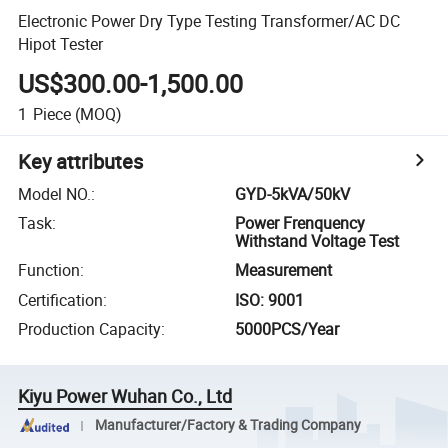
Electronic Power Dry Type Testing Transformer/AC DC
Hipot Tester
US$300.00-1,500.00
1
Piece
(MOQ)
Key attributes
Model NO.
:
GYD-5kVA/50kV
Task
:
Power Frenquency
Withstand Voltage Test
Function
:
Measurement
Certification
:
ISO: 9001
Production Capacity
:
5000PCS/Year
Kiyu Power Wuhan Co., Ltd
Manufacturer/Factory & Trading Company