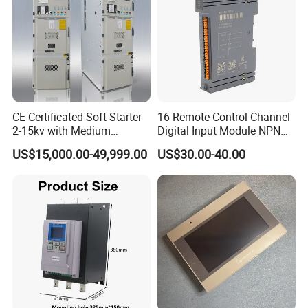
CE Certificated Soft Starter
16 Remote Control Channel
2-15kv with Medium
Digital Input Module NPN
Voltage Applied in Motor
Type
US$15,000.00-49,999.00
US$30.00-40.00
Control for Pump
Compressor Chiller