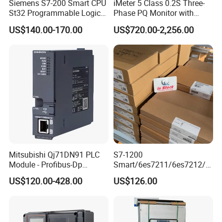
Siemens S7-200 Smart CPU
iMeter 5 Class 0.2S Three-
St32 Programmable Logic
Phase PQ Monitor with
Controller 6es7288-1st32-
MQTT multiple protocols
US$140.00-170.00
US$720.00-2,256.00
0AA0 Compact PLC
Mitsubishi Qj71DN91 PLC
S7-1200
Module - Profibus-Dp
Smart/6es7211/6es7212/6
Interface, Industrial
es7214/6es7215/6es7216/
US$120.00-428.00
US$126.00
Programmable Logic
PLC/CPU/Industrialautomat
Controller for Automation
ion/Profinet/Di/Do/Control
module/6es7214-1hf50-
0xb0/Siemens