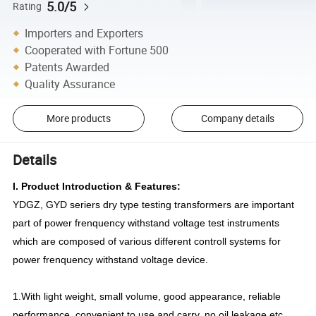
5.0/5
Rating
Importers and Exporters
Cooperated with Fortune 500
Patents Awarded
Quality Assurance
More products
Company details
Details
I. Product Introduction & Features:
YDGZ, GYD seriers dry type testing transformers are important
part of power frenquency withstand voltage test instruments
which are composed of various different controll systems for
power frenquency withstand voltage device.
1.With light weight, small volume, good appearance, reliable
performance, convenient to use and carry, no oil leakage etc