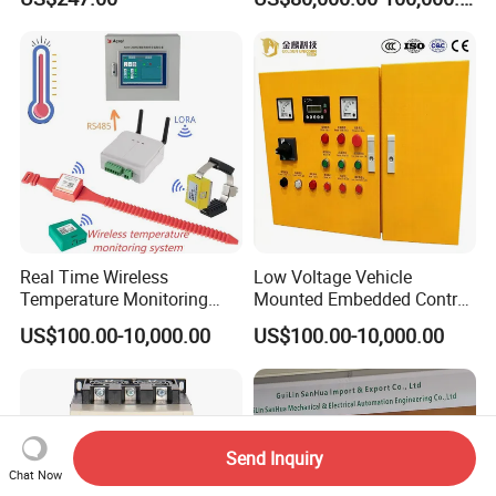
China Factory
Applications
Programmable Logic
Controller PLC with CE
Certification Support
Codesys/Openpcs
Real Time Wireless
Low Voltage Vehicle
Temperature Monitoring
Mounted Embedded Control
System for Switchgear
Cabinet
US$100.00-10,000.00
US$100.00-10,000.00
Busbar and Cable
Send Inquiry
Chat Now