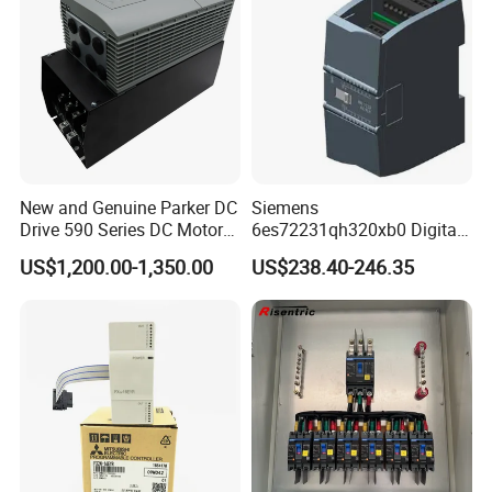
New and Genuine Parker DC
Siemens
Drive 590 Series DC Motor
6es72231qh320xb0 Digital
Controller 590p-53270020-
Expansion Expansion
US$1,200.00-1,350.00
US$238.40-246.35
P00-U4a0
Module