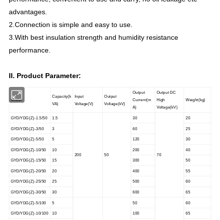
advantages.
2.Connection is simple and easy to use.
3.With best insulation strength and humidity resistance
performance.
II. Product Parameter:
Output
Output DC
Capacity(k
Input
Output
Model
Current(m
High
Weight(kg)
VA)
Voltage(V)
Voltage(kV)
A)
Voltage(kV)
GYD/YDG(Z)-1.5/50
1.5
30
20
GYD/YDG(Z)-3/50
3
60
25
GYD/YDG(Z)-5/50
5
120
30
GYD/YDG(Z)-10/50
10
200
40
200
50
70
GYD/YDG(Z)-15/50
15
300
50
GYD/YDG(Z)-20/50
20
400
55
GYD/YDG(Z)-25/50
25
500
60
GYD/YDG(Z)-30/50
30
600
65
GYD/YDG(Z)-5/100
5
50
60
GYD/YDG(Z)-10/100
10
100
65