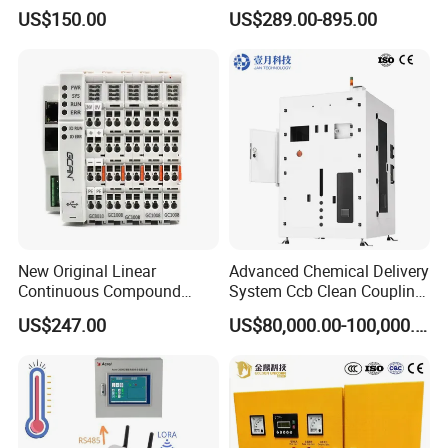
Ethercat Terminal 8 Channel
6SL3120-1te23-0AA4
US$150.00
US$289.00-895.00
24V DC
6SL3224-0be24-0ua0
6SL3120-1te23-0AA3
6SL3130-1te22-Oaa0
6SL3210-1se21-0AA0
New Original Linear
Advanced Chemical Delivery
Continuous Compound
System Ccb Clean Coupling
Program Automatic Control
Booth for Industrial
US$247.00
US$80,000.00-100,000.00
China Factory
Applications
Programmable Logic
Controller PLC with CE
Certification Support
Codesys/Openpcs