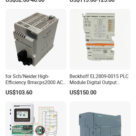
for Sch/Neider High-
Beckhoff EL2809-0015 PLC
Efficiency Bmxcps2000 AC
Module Digital Output
Power Supply for
Module Ethercat Terminal
US$103.60
US$150.00
Schnei/Der Modicon X80
PLC