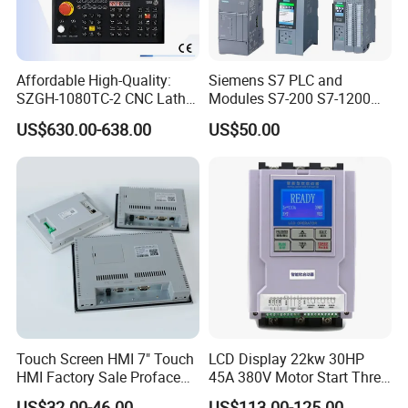
Affordable High-Quality:
Siemens S7 PLC and
SZGH-1080TC-2 CNC Lathe
Modules S7-200 S7-1200
and Cutting-Edge Turning
S7-300 S7-1500 S7-400
US$630.00-638.00
US$50.00
Controller Advanced turning
machine controller
Touch Screen HMI 7" Touch
LCD Display 22kw 30HP
HMI Factory Sale Proface
45A 380V Motor Start Three
HMI Touch Screen
Phase Soft Starter
US$32.00-46.00
US$113.00-125.00