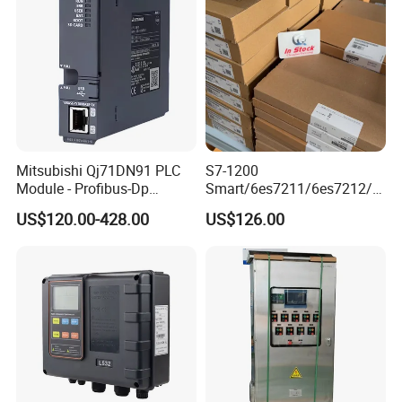
Mitsubishi Qj71DN91 PLC
S7-1200
Module - Profibus-Dp
Smart/6es7211/6es7212/6
Interface, Industrial
es7214/6es7215/6es7216/
US$120.00-428.00
US$126.00
Programmable Logic
PLC/CPU/Industrialautomat
Controller for Automation
ion/Profinet/Di/Do/Control
module/6es7214-1hf50-
0xb0/Siemens