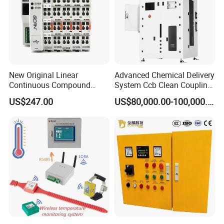
New Original Linear
Advanced Chemical Delivery
Continuous Compound
System Ccb Clean Coupling
Program Automatic Control
Booth for Industrial
US$247.00
US$80,000.00-100,000.00
China Factory
Applications
Programmable Logic
Controller PLC with CE
Certification Support
Codesys/Openpcs