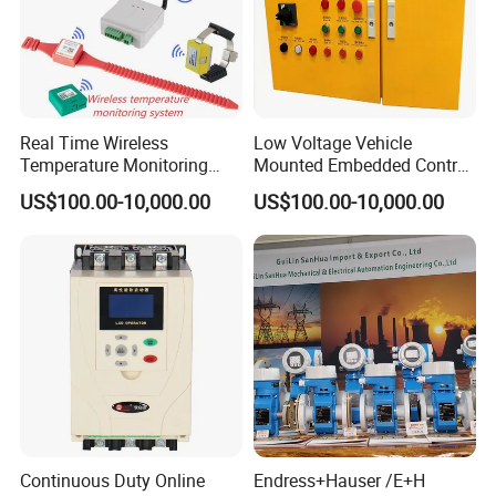
Real Time Wireless
Low Voltage Vehicle
Temperature Monitoring
Mounted Embedded Control
System for Switchgear
Cabinet
US$100.00-10,000.00
US$100.00-10,000.00
Busbar and Cable
Continuous Duty Online
Endress+Hauser /E+H