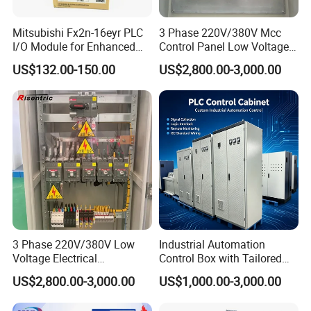
Mitsubishi Fx2n-16eyr PLC
3 Phase 220V/380V Mcc
I/O Module for Enhanced
Control Panel Low Voltage
Control Systems
Electrical Panel for Hospital
US$132.00-150.00
US$2,800.00-3,000.00
Use
3 Phase 220V/380V Low
Industrial Automation
Voltage Electrical
Control Box with Tailored
Switchgear Mcc Control
Wiring and Layout Flexibility
US$2,800.00-3,000.00
US$1,000.00-3,000.00
Panel for Commercial Use