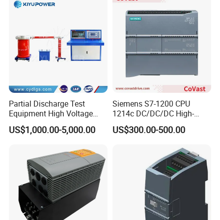
Partial Discharge Test
Siemens S7-1200 CPU
Equipment High Voltage
1214c DC/DC/DC High-
Hipot Pdiv Tester Pd Lab
Performance PLC Controller
US$1,000.00-5,000.00
US$300.00-500.00
Equipment