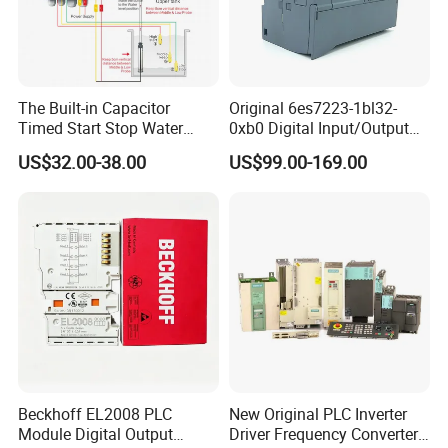
The Built-in Capacitor
Original 6es7223-1bl32-
Timed Start Stop Water
0xb0 Digital Input/Output
Pump Controller Is Used for
Module Simatic PLC S7
US$32.00-38.00
US$99.00-169.00
Farmland Irrigation
1200 Siemens PLC
Beckhoff EL2008 PLC
New Original PLC Inverter
Module Digital Output
Driver Frequency Converter