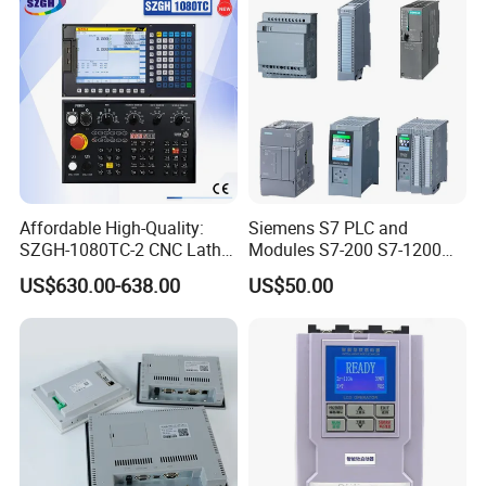
Affordable High-Quality:
Siemens S7 PLC and
SZGH-1080TC-2 CNC Lathe
Modules S7-200 S7-1200
and Cutting-Edge Turning
S7-300 S7-1500 S7-400
US$630.00-638.00
US$50.00
Controller Advanced turning
machine controller