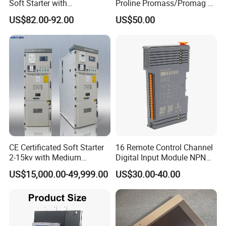
Soft Starter with
Proline Promass/Promag P
Semiconductor Control for
300/Proline
US$82.00-92.00
US$50.00
Smooth Motor Start 15kw
Prosonic/Deltabar
CE Certificated Soft Starter
16 Remote Control Channel
2-15kv with Medium
Digital Input Module NPN
Voltage Applied in Motor
Type
US$15,000.00-49,999.00
US$30.00-40.00
Control for Pump
Compressor Chiller