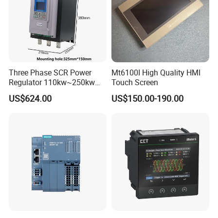
Three Phase SCR Power
Mt6100I High Quality HMI
Regulator 110kw~250kw
Touch Screen
380V Thyristor Power
US$624.00
US$150.00-190.00
Controller for Heater /
Furnace / Temperature
Control