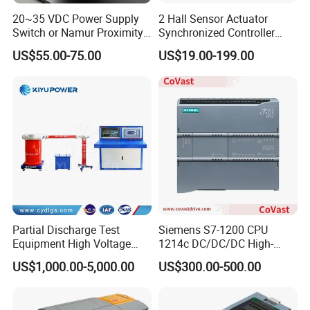
20~35 VDC Power Supply
2 Hall Sensor Actuator
Switch or Namur Proximity
Synchronized Controller
Detector Input /Relay
Wired Switch W/ Remote
US$55.00-75.00
US$19.00-199.00
Output Isolated Safety
Control
Barriers
Partial Discharge Test
Siemens S7-1200 CPU
Equipment High Voltage
1214c DC/DC/DC High-
Hipot Pdiv Tester Pd Lab
Performance PLC Controller
US$1,000.00-5,000.00
US$300.00-500.00
Equipment