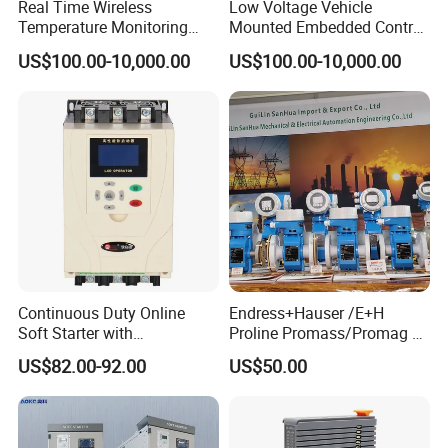
Real Time Wireless
Low Voltage Vehicle
Temperature Monitoring
Mounted Embedded Control
System for Switchgear
Cabinet
US$100.00-10,000.00
US$100.00-10,000.00
Busbar and Cable
Continuous Duty Online
Endress+Hauser /E+H
Soft Starter with
Proline Promass/Promag P
Semiconductor Control for
300/Proline
US$82.00-92.00
US$50.00
Smooth Motor Start 15kw
Prosonic/Deltabar