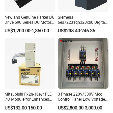
New and Genuine Parker DC
Siemens
Drive 590 Series DC Motor
6es72231qh320xb0 Digital
Controller 590p-53270020-
Expansion Expansion
US$1,200.00-1,350.00
US$238.40-246.35
P00-U4a0
Module
Mitsubishi Fx2n-16eyr PLC
3 Phase 220V/380V Mcc
I/O Module for Enhanced
Control Panel Low Voltage
Control Systems
Electrical Panel for Hospital
US$132.00-150.00
US$2,800.00-3,000.00
Use