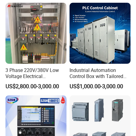
3 Phase 220V/380V Low
Industrial Automation
Voltage Electrical
Control Box with Tailored
Switchgear Mcc Control
Wiring and Layout Flexibility
US$2,800.00-3,000.00
US$1,000.00-3,000.00
Panel for Commercial Use