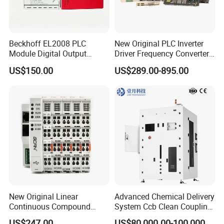
Beckhoff EL2008 PLC
New Original PLC Inverter
Module Digital Output
Driver Frequency Converter
Ethercat Terminal 8 Channel
6SL3120-1te23-0AA4
US$150.00
US$289.00-895.00
24V DC
6SL3224-0be24-0ua0
6SL3120-1te23-0AA3
6SL3130-1te22-Oaa0
6SL3210-1se21-0AA0
New Original Linear
Advanced Chemical Delivery
Continuous Compound
System Ccb Clean Coupling
Program Automatic Control
Booth for Industrial
US$247.00
US$80,000.00-100,000.00