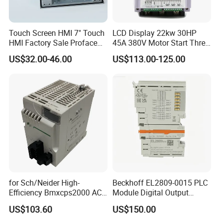
Touch Screen HMI 7" Touch
LCD Display 22kw 30HP
HMI Factory Sale Proface
45A 380V Motor Start Three
HMI Touch Screen
Phase Soft Starter
US$32.00-46.00
US$113.00-125.00
for Sch/Neider High-
Beckhoff EL2809-0015 PLC
Efficiency Bmxcps2000 AC
Module Digital Output
Power Supply for
Module Ethercat Terminal
US$103.60
US$150.00
Schnei/Der Modicon X80