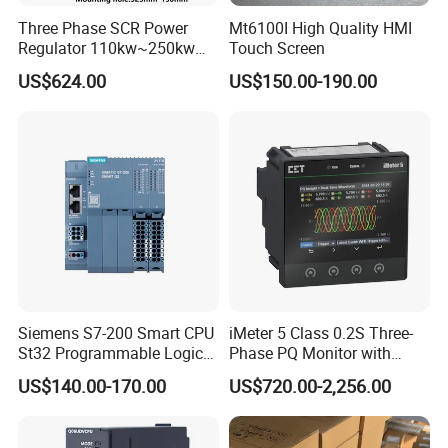
Three Phase SCR Power
Mt6100I High Quality HMI
Regulator 110kw~250kw
Touch Screen
380V Thyristor Power
US$624.00
US$150.00-190.00
Controller for Heater /
Furnace / Temperature
Control
Siemens S7-200 Smart CPU
iMeter 5 Class 0.2S Three-
St32 Programmable Logic
Phase PQ Monitor with
Controller 6es7288-1st32-
MQTT multiple protocols
US$140.00-170.00
US$720.00-2,256.00
0AA0 Compact PLC