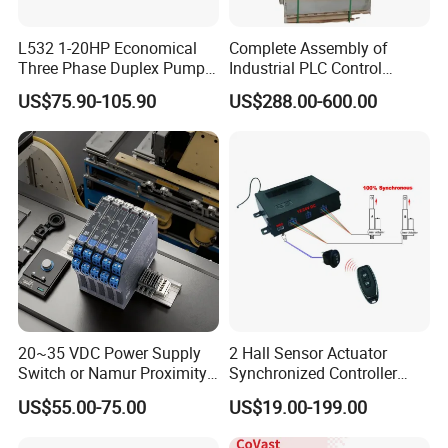
L532 1-20HP Economical
Complete Assembly of
Three Phase Duplex Pump
Industrial PLC Control
Control Panel with Dry Run
Cabinet PLC Controller
US$75.90-105.90
US$288.00-600.00
Protection
20~35 VDC Power Supply
2 Hall Sensor Actuator
Switch or Namur Proximity
Synchronized Controller
Detector Input /Relay
Wired Switch W/ Remote
US$55.00-75.00
US$19.00-199.00
Output Isolated Safety
Control
Barriers