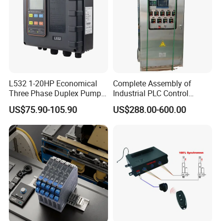
L532 1-20HP Economical
Complete Assembly of
Three Phase Duplex Pump
Industrial PLC Control
Control Panel with Dry Run
Cabinet PLC Controller
US$75.90-105.90
US$288.00-600.00
Protection