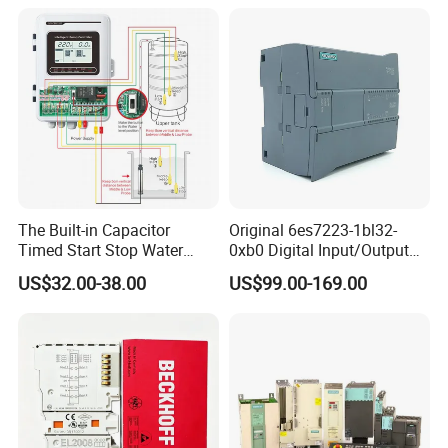
PLC
The Built-in Capacitor
Original 6es7223-1bl32-
Timed Start Stop Water
0xb0 Digital Input/Output
Pump Controller Is Used for
Module Simatic PLC S7
US$32.00-38.00
US$99.00-169.00
Farmland Irrigation
1200 Siemens PLC