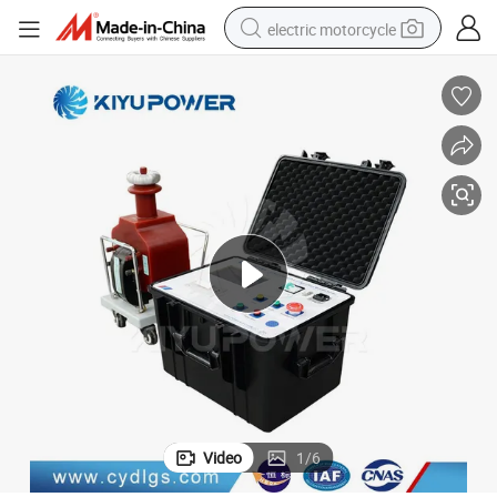
electric motorcycle
crawler excavator
farm tractor
racing motorcycle
human hair wig
basketball shoe
electric car
tshirt
Video
1
/
6