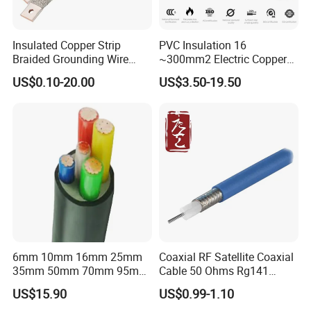
Insulated Copper Strip
PVC Insulation 16
Braided Grounding Wire
~300mm2 Electric Copper
Connector Braid Earth Strap
Clad Steel Strand Wire
US$0.10-20.00
US$3.50-19.50
Flex Battery Cable Leads
Cable for Grounding
Flexible Braided Busbar
6mm 10mm 16mm 25mm
Coaxial RF Satellite Coaxial
35mm 50mm 70mm 95mm
Cable 50 Ohms Rg141
120mm 185mm
Rg402 PTFE FEP Jacket Sc
US$15.90
US$0.99-1.10
Cu/PVC/PVC CV XLPE
Silver Copper Inner Wire