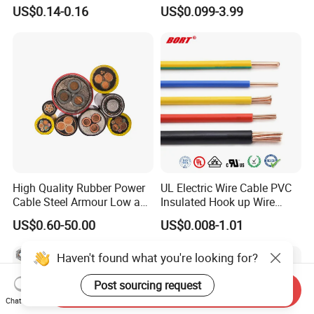
Rvv Flexible Electric Cable
Insulation House Wiring
US$0.14-0.16
US$0.099-3.99
Wire for Power, Control,
Lighting Flexible Copper
Signal and
PVC Household Electric Wire
Lighting,Customizable
Cable
Flame/Fire Resistant
High Quality Rubber Power
UL Electric Wire Cable PVC
Cable Steel Armour Low and
Insulated Hook up Wire
Medium Voltage Electric
UL1007
US$0.60-50.00
US$0.008-1.01
Cable Aluminum Insulated
Pvcarmoured Electrical
Haven't found what you're looking for?
Cable with Steel Wire CE
Post sourcing request
Send Inquiry
Chat Now