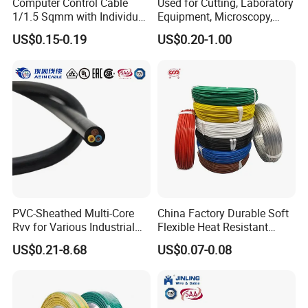
Computer Control Cable
Used for Cutting, Laboratory
1/1.5 Sqmm with Individual
Equipment, Microscopy,
& Overall Copper Braid
Medical Technology,
US$0.15-0.19
US$0.20-1.00
Screen
Robotics's Tungsten Wire
Rope or Strand
PVC-Sheathed Multi-Core
China Factory Durable Soft
Rvv for Various Industrial
Flexible Heat Resistant
Electronic Installations
Tinned Copper/Copper
US$0.21-8.68
US$0.07-0.08
Cable
300V/500V 6 8 10 12 14 16
18 20 22 24 26 AWG
1.5mm² 1mm² Silicone Wire