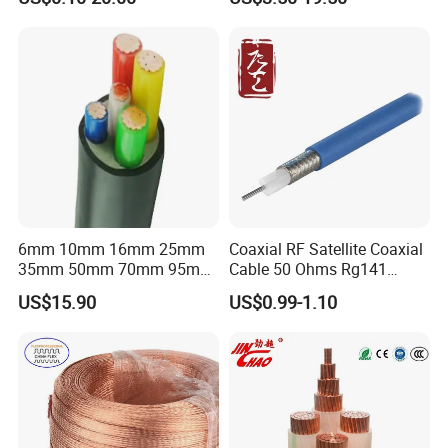
Flex Battery Cable Leads
Cable for Grounding
Flexible Braided Busbar
6mm 10mm 16mm 25mm
Coaxial RF Satellite Coaxial
35mm 50mm 70mm 95mm
Cable 50 Ohms Rg141
120mm 185mm
Rg402 PTFE FEP Jacket Sc
US$15.90
US$0.99-1.10
Cu/PVC/PVC CV XLPE
Silver Copper Inner Wire
LSZH Flame Retardant
with CE RoHS OEM Factory
Armoured Electric
Underground Copper
Aluminum Cable