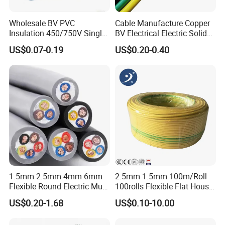
Wholesale BV PVC
Cable Manufacture Copper
Insulation 450/750V Single
BV Electrical Electric Solid
Core Copper Power Electric
Fire Resistant 2.5mm2 PVC
US$0.07-0.19
US$0.20-0.40
Wire Cable
Wire
1.5mm 2.5mm 4mm 6mm
2.5mm 1.5mm 100m/Roll
Flexible Round Electric Multi
100rolls Flexible Flat House
Core 3 Core PVC Insulated
Electric PVC Insulated
US$0.20-1.68
US$0.10-10.00
Electrical Wires Flexible Rvv
Copper Aluminum Connect
Cable
Solid Power Cable Electrical