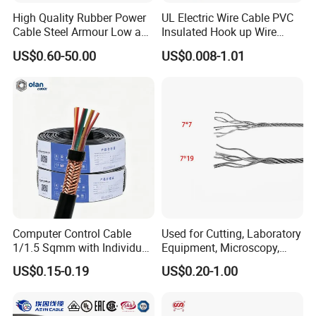
High Quality Rubber Power
UL Electric Wire Cable PVC
Cable Steel Armour Low and
Insulated Hook up Wire
Medium Voltage Electric
UL1007
US$0.60-50.00
US$0.008-1.01
Cable Aluminum Insulated
Pvcarmoured Electrical
Cable with Steel Wire CE
Computer Control Cable
Used for Cutting, Laboratory
1/1.5 Sqmm with Individual
Equipment, Microscopy,
& Overall Copper Braid
Medical Technology,
US$0.15-0.19
US$0.20-1.00
Screen
Robotics's Tungsten Wire
Rope or Strand