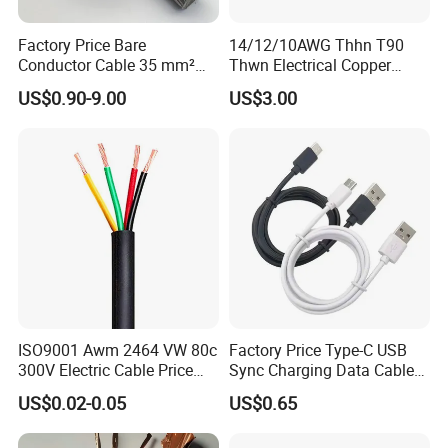
Factory Price Bare
14/12/10AWG Thhn T90
Conductor Cable 35 mm²
Thwn Electrical Copper
Aluminum Alloy Stranded
Building Wire Bc Flexible
US$0.90-9.00
US$3.00
Wire AAAC
Solar Control UL Listed
Electric PVC UL Power Cable
ISO9001 Awm 2464 VW 80c
Factory Price Type-C USB
300V Electric Cable Price
Sync Charging Data Cable
Multi-Core 4 Core Shield
for Mobile Phone
US$0.02-0.05
US$0.65
Control Cable UL2464