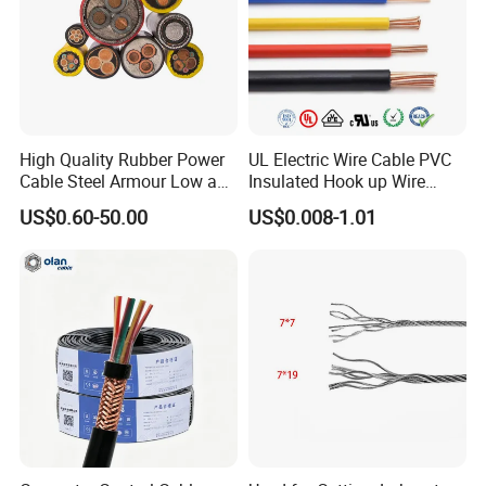
High Quality Rubber Power
UL Electric Wire Cable PVC
Cable Steel Armour Low and
Insulated Hook up Wire
Medium Voltage Electric
UL1007
US$0.60-50.00
US$0.008-1.01
Cable Aluminum Insulated
Pvcarmoured Electrical
Cable with Steel Wire CE