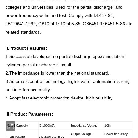
colleges and universities, used for the partial discharge and
power frequency withstand test. Comply with DL417-91,
JB/T9641-1999, GB1094.1~1094.5-85, GB6451.1~6451.5-86 etc
related standards.
II.Product Features:
1.Successful develop
ed
no partial discharge epoxy insulation
cylinder
,
partial
discharge
is
small.
2.The impedance is lower than the national standard.
3.Automatic control technology, high
lever of
automation, strong
anti-interference ability.
4.Adopt fast electronic protection device, high reliability.
III.Product Parameters:
Rated Capacity
5-1000kVA
Impedance Voltage
10%
Output Voltage
Power frequency,
Input Voltage
AC 220V/AC
380V