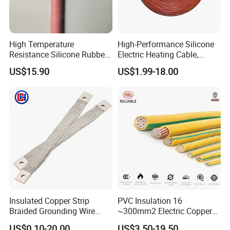
High Temperature
High-Performance Silicone
Resistance Silicone Rubber
Electric Heating Cable,
Insulated Flexible Round
Temperature-Sensing Wire
US$15.90
US$1.99-18.00
Copper Wire LSZH Cu XLPE
for Efficient Home Floor
PVC Electric Power Cable
Heating & Anti-Freezing,
Energy-Saving, Durable,
Safe & Reli
Insulated Copper Strip
PVC Insulation 16
Braided Grounding Wire
~300mm2 Electric Copper
Connector Braid Earth Strap
Clad Steel Strand Wire
US$0.10-20.00
US$3.50-19.50