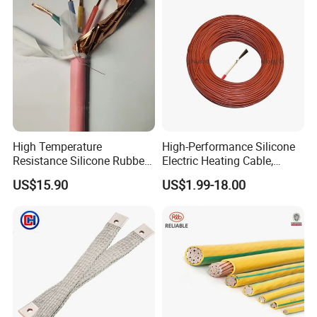
High Temperature
High-Performance Silicone
Resistance Silicone Rubber
Electric Heating Cable,
Insulated Flexible Round
Temperature-Sensing Wire
US$15.90
US$1.99-18.00
Copper Wire LSZH Cu XLPE
for Efficient Home Floor
PVC Electric Power Cable
Heating & Anti-Freezing,
Energy-Saving, Durable,
Safe & Reli