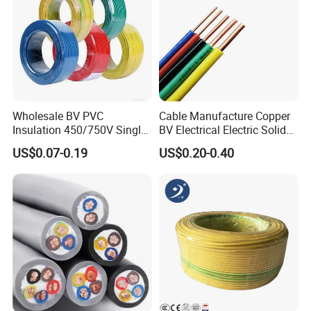
Wholesale BV PVC
Cable Manufacture Copper
Insulation 450/750V Single
BV Electrical Electric Solid
Core Copper Power Electric
Fire Resistant 2.5mm2 PVC
US$0.07-0.19
US$0.20-0.40
Wire Cable
Wire