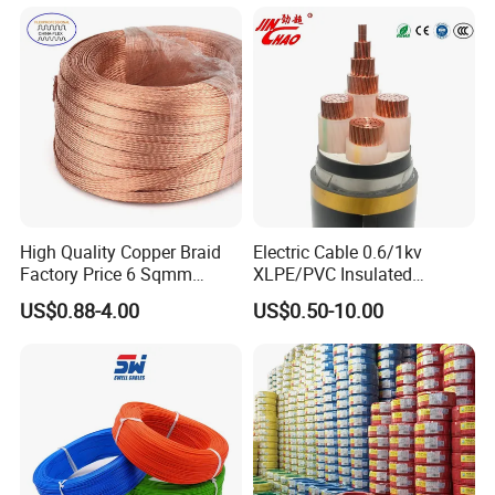
LSZH Flame Retardant
with CE RoHS OEM Factory
Armoured Electric
Underground Copper
Aluminum Cable
High Quality Copper Braid
Electric Cable 0.6/1kv
Factory Price 6 Sqmm
XLPE/PVC Insulated
Copper Braided Wires for
Flexible Copper Wire
US$0.88-4.00
US$0.50-10.00
Grounding
Sta/Swa Underground
Armoured PVC Sheath
Electrical Power Cable Wire
Cable Electrical Cable