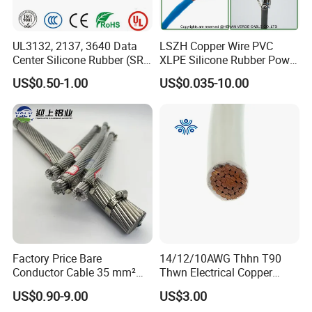
UL3132, 2137, 3640 Data
LSZH Copper Wire PVC
Center Silicone Rubber (SR)
XLPE Silicone Rubber Power
Flexible Power Wire Cable
Signal Control Spiral
US$0.50-1.00
US$0.035-10.00
Shielded CAT6 Flexible
PTFE Auto Robot Electrical
Wire Cable
Factory Price Bare
14/12/10AWG Thhn T90
Conductor Cable 35 mm²
Thwn Electrical Copper
Aluminum Alloy Stranded
Building Wire Bc Flexible
US$0.90-9.00
US$3.00
Wire AAAC
Solar Control UL Listed