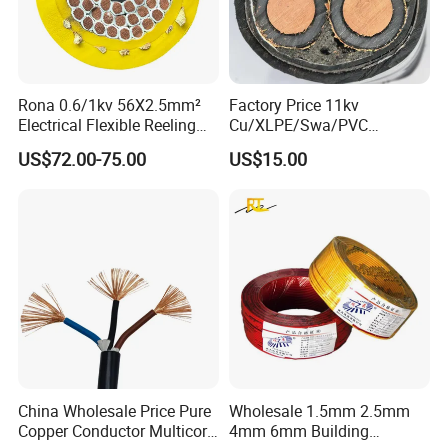
Rona 0.6/1kv 56X2.5mm²
Factory Price 11kv
Electrical Flexible Reeling
Cu/XLPE/Swa/PVC
Power Rubber Cable for Port
Medium Voltage Power
US$72.00-75.00
US$15.00
Crane
Cable BS6622 3X240mm2
Underground Armoured
Copper Cable
China Wholesale Price Pure
Wholesale 1.5mm 2.5mm
Copper Conductor Multicore
4mm 6mm Building