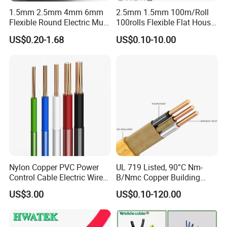
1.5mm 2.5mm 4mm 6mm
2.5mm 1.5mm 100m/Roll
Flexible Round Electric Multi
100rolls Flexible Flat House
Core 3 Core PVC Insulated
Electric PVC Insulated
US$0.20-1.68
US$0.10-10.00
Electrical Wires Flexible Rvv
Copper Aluminum Connect
Cable
Solid Power Cable Electrical
Wire
Nylon Copper PVC Power
UL 719 Listed, 90°C Nm-
Control Cable Electric Wire
B/Nmc Copper Building
with UL Low Price Type
Cable, 14/3 with Ground
US$3.00
US$0.10-120.00
Thhn/Thwn/Thwn-2/T90
Multi-Conductor for
Electrical Copper Building
Residential Wiring and
Cable
Damp Location Lighting