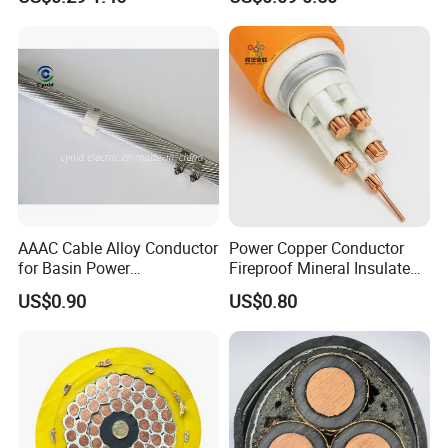
Electric Fitting Flexible
Control Wires Cable
AAAC Cable Alloy Conductor
Power Copper Conductor
for Basin Power
Fireproof Mineral Insulated
Transmission
Cable
US$0.90
US$0.80