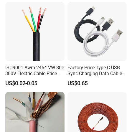
Electric PVC UL Power Cable
ISO9001 Awm 2464 VW 80c
Factory Price Type-C USB
300V Electric Cable Price
Sync Charging Data Cable
Multi-Core 4 Core Shield
for Mobile Phone
US$0.02-0.05
US$0.65
Control Cable UL2464