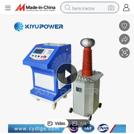
farm tractor
man watch
powder
electric scooter
living room sofa
earbud
dirt bike
smart phone
Video
1
/
6