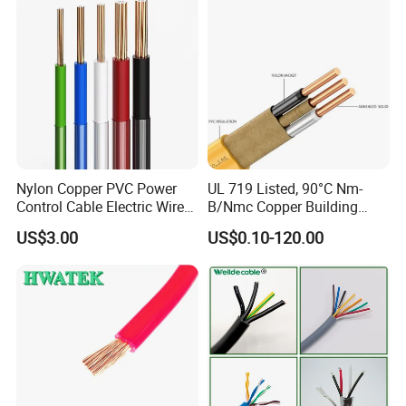
Wire
Nylon Copper PVC Power
UL 719 Listed, 90°C Nm-
Control Cable Electric Wire
B/Nmc Copper Building
with UL Low Price Type
Cable, 14/3 with Ground
US$3.00
US$0.10-120.00
Thhn/Thwn/Thwn-2/T90
Multi-Conductor for
Electrical Copper Building
Residential Wiring and
Cable
Damp Location Lighting
Circuits Cable