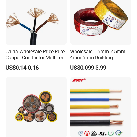
China Wholesale Price Pure
Wholesale 1.5mm 2.5mm
Copper Conductor Multicore
4mm 6mm Building
Rvv Flexible Electric Cable
Insulation House Wiring
US$0.14-0.16
US$0.099-3.99
Wire for Power, Control,
Lighting Flexible Copper
Signal and
PVC Household Electric Wire
Lighting,Customizable
Cable
Flame/Fire Resistant