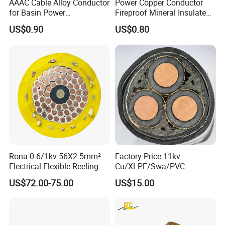
AAAC Cable Alloy Conductor
Power Copper Conductor
for Basin Power
Fireproof Mineral Insulated
Transmission
Cable
US$0.90
US$0.80
Rona 0.6/1kv 56X2.5mm²
Factory Price 11kv
Electrical Flexible Reeling
Cu/XLPE/Swa/PVC
Power Rubber Cable for Port
Medium Voltage Power
US$72.00-75.00
US$15.00
Crane
Cable BS6622 3X240mm2
Underground Armoured
Copper Cable