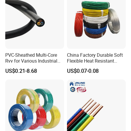
PVC-Sheathed Multi-Core
China Factory Durable Soft
Rvv for Various Industrial
Flexible Heat Resistant
Electronic Installations
Tinned Copper/Copper
US$0.21-8.68
US$0.07-0.08
Cable
300V/500V 6 8 10 12 14 16
18 20 22 24 26 AWG
1.5mm² 1mm² Silicone Wire