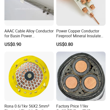
AAAC Cable Alloy Conductor
Power Copper Conductor
for Basin Power
Fireproof Mineral Insulated
Transmission
Cable
US$0.90
US$0.80
Rona 0.6/1kv 56X2.5mm²
Factory Price 11kv