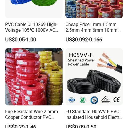
PVC Cable UL10269 High-
Cheap Price 1mm 1.5mm
Voltage 105℃ 1000V AC
2.5mm 4mm 6mm 10mm
1250V DC Electric Wire
300/500V Multi Core
US$0.05-1.00
US$0.092-0.166
Cable for Energy Storage
Copper Electric Wires Cables
Cable
Electrical Cable Wire Price
Fire Resistant Wire 2.5mm
EU Standard H05VV-F PVC
Copper Conductor PVC
Insulated Household Electric
Insulated Lighting Domestic
Wire Cable
US$0.29-1.46
US$0.09-0.50