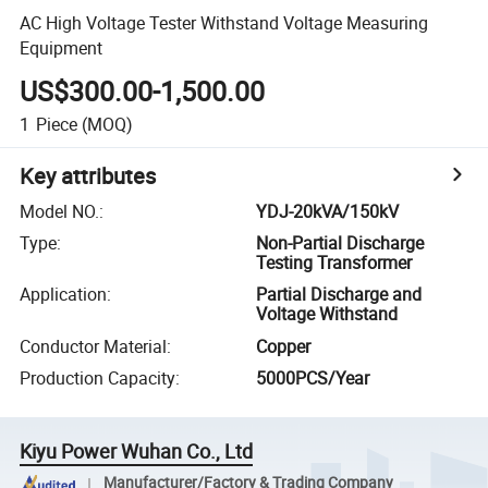
AC High Voltage Tester Withstand Voltage Measuring
Equipment
US$300.00-1,500.00
1
Piece
(MOQ)
Key attributes
Model NO.
:
YDJ-20kVA/150kV
Type
:
Non-Partial Discharge
Testing Transformer
Application
:
Partial Discharge and
Voltage Withstand
Conductor Material
:
Copper
Production Capacity
:
5000PCS/Year
Kiyu Power Wuhan Co., Ltd
Manufacturer/Factory & Trading Company