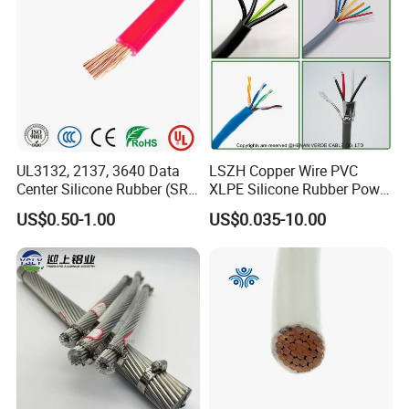
Circuits Cable
UL3132, 2137, 3640 Data
LSZH Copper Wire PVC
Center Silicone Rubber (SR)
XLPE Silicone Rubber Power
Flexible Power Wire Cable
Signal Control Spiral
US$0.50-1.00
US$0.035-10.00
Shielded CAT6 Flexible
PTFE Auto Robot Electrical
Wire Cable