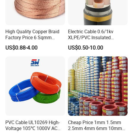
High Quality Copper Braid
Electric Cable 0.6/1kv
Factory Price 6 Sqmm
XLPE/PVC Insulated
Copper Braided Wires for
Flexible Copper Wire
US$0.88-4.00
US$0.50-10.00
Grounding
Sta/Swa Underground
Armoured PVC Sheath
Electrical Power Cable Wire
Cable Electrical Cable
PVC Cable UL10269 High-
Cheap Price 1mm 1.5mm
Voltage 105℃ 1000V AC
2.5mm 4mm 6mm 10mm