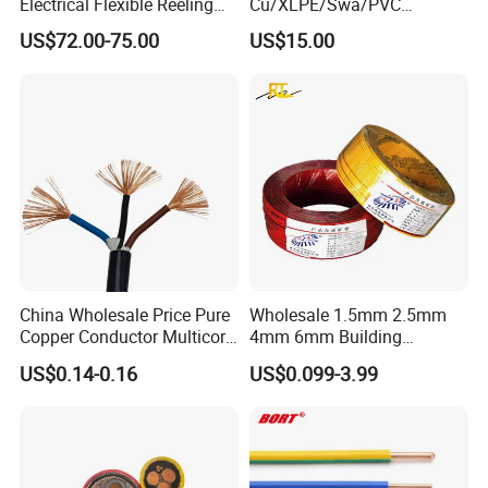
Electrical Flexible Reeling
Cu/XLPE/Swa/PVC
Power Rubber Cable for Port
Medium Voltage Power
US$72.00-75.00
US$15.00
Crane
Cable BS6622 3X240mm2
Underground Armoured
Copper Cable
China Wholesale Price Pure
Wholesale 1.5mm 2.5mm
Copper Conductor Multicore
4mm 6mm Building
Rvv Flexible Electric Cable
Insulation House Wiring
US$0.14-0.16
US$0.099-3.99
Wire for Power, Control,
Lighting Flexible Copper
Signal and
PVC Household Electric Wire
Lighting,Customizable
Cable
Flame/Fire Resistant