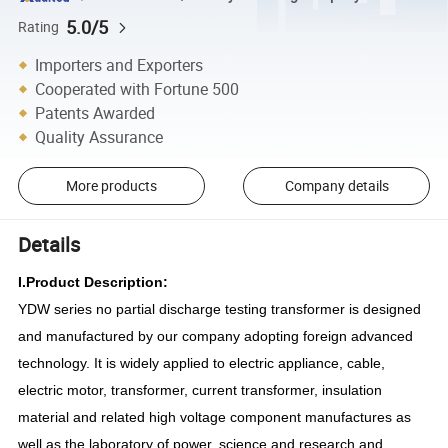
5.0/5
Rating
Importers and Exporters
Cooperated with Fortune 500
Patents Awarded
Quality Assurance
More products
Company details
Details
I.Product Description:
YDW series no partial discharge test
ing
transformer is
designed
and
manufactured by our company adopting foreign advanced
technology. It is widely applied to electric appliance, cable,
electric motor, transformer, current transformer, insulation
material and related high voltage component manufactures as
well as the laboratory of power, science and research and