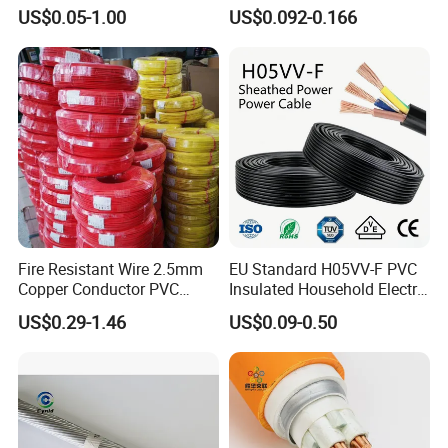
1250V DC Electric Wire
300/500V Multi Core
US$0.05-1.00
US$0.092-0.166
Cable for Energy Storage
Copper Electric Wires Cables
Cable
Electrical Cable Wire Price
Fire Resistant Wire 2.5mm
EU Standard H05VV-F PVC
Copper Conductor PVC
Insulated Household Electric
Insulated Lighting Domestic
Wire Cable
US$0.29-1.46
US$0.09-0.50
Electric Fitting Flexible
Control Wires Cable